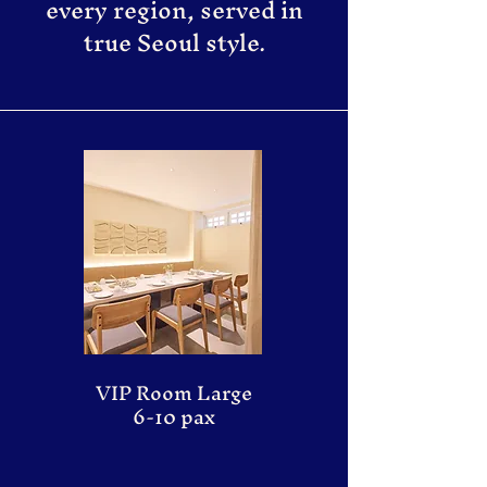
every region, served in
true Seoul style.
VIP Room Large
6-10 pax