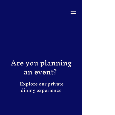
Are you planning
an event?
Explore our private
dining experience