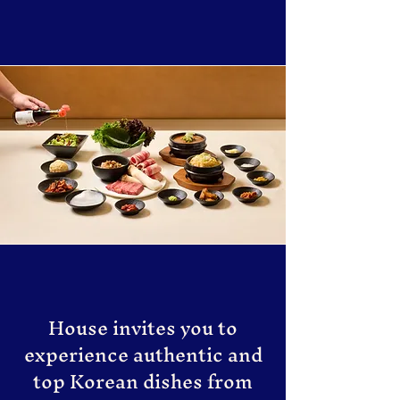
House invites you to
experience authentic and
top Korean dishes from