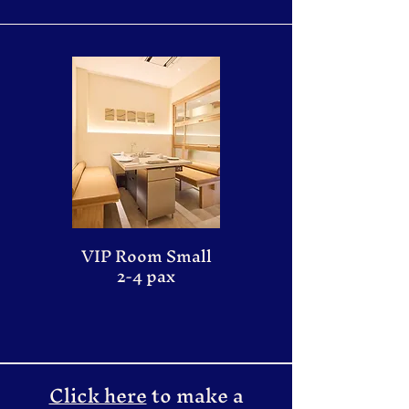
VIP Room Small
2-4 pax
Click here
to make a