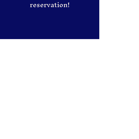
reservation!
The house of Korean Grill & Dish
Subscribe to our newsletter
for updates and special
deals.
Email
*